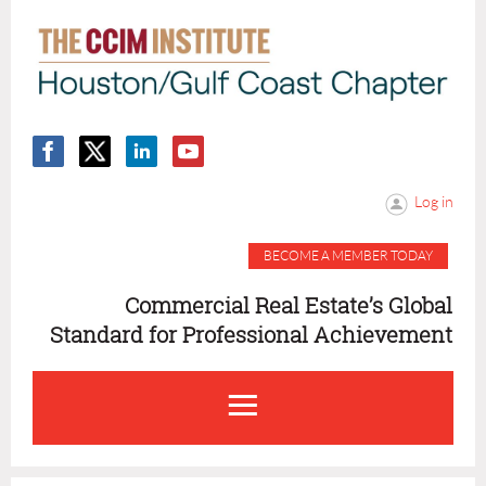
Log in
BECOME A MEMBER TODAY
Commercial Real Estate’s Global
Standard for Professional Achievement