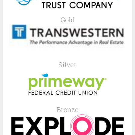
Gold
Silver
Bronze