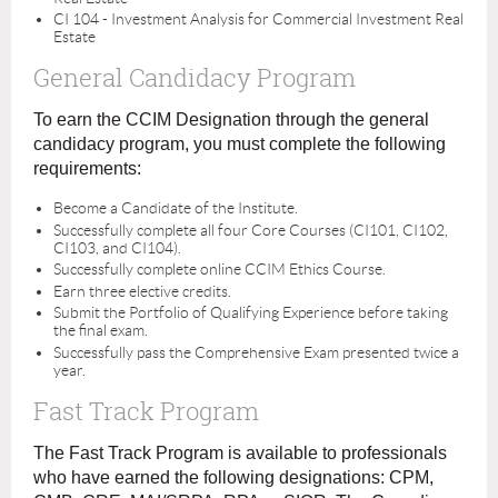
CI 104 - Investment Analysis for Commercial Investment Real
Estate
General Candidacy Program
To earn the CCIM Designation through the general
candidacy program, you must complete the following
requirements:
Become a Candidate of the Institute.
Successfully complete all four Core Courses (CI101, CI102,
CI103, and CI104).
Successfully complete online CCIM Ethics Course.
Earn three elective credits.
Submit the Portfolio of Qualifying Experience before taking
the final exam.
Successfully pass the Comprehensive Exam presented twice a
year.
Fast Track Program
The Fast Track Program is available to professionals
who have earned the following designations: CPM,