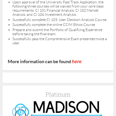
Upon approval of the University Fast Track Application, the
following three courses will be waived from your core class
requirements: CI 101 Financial Analysis, CI 102 Market
Analysis, and CI 104 Investment Analysis.
Successfully complete CI 103: User Decision Analysis Course.
Successfully complete the online CCIM Ethics Course.
Prepare and submit the Portfolio of Qualifying Experience
before taking the final exam.
Successfully pass the Comprehensive Exam presented twice a
year.
More information can be found
here
Platinum