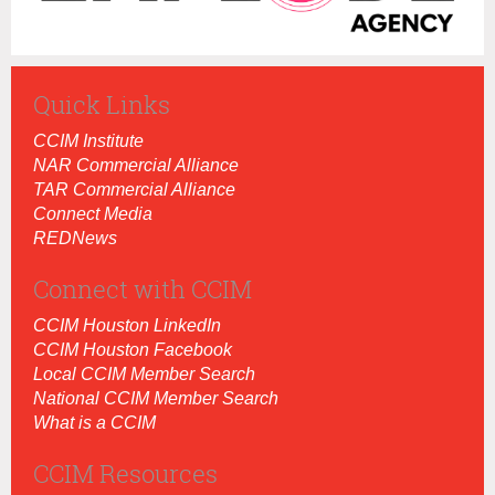
Quick Links
CCIM Institut
e
NAR Commercial Alliance
TAR Commercial Alliance
Connect Media
REDNews
Connect with CCIM
CCIM Houston LinkedIn
CCIM Houston Facebook
Local CCIM Member Search
National CCIM Member Search
What is a CCIM
CCIM Resources