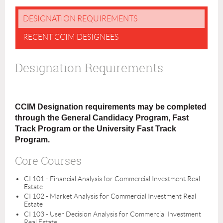
DESIGNATION REQUIREMENTS
RECENT CCIM DESIGNEES
Designation Requirements
CCIM Designation requirements may be completed
through the General Candidacy Program, Fast
Track Program or the University Fast Track
Program.
Core Courses
CI 101 - Financial Analysis for Commercial Investment Real
Estate
CI 102 - Market Analysis for Commercial Investment Real
Estate
CI 103 - User Decision Analysis for Commercial Investment
Real Estate