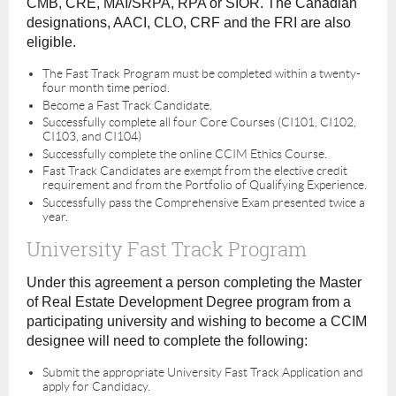
CMB, CRE, MAI/SRPA, RPA or SIOR. The Canadian
designations, AACI, CLO, CRF and the FRI are also
eligible.
The Fast Track Program must be completed within a twenty-
four month time period.
Become a Fast Track Candidate.
Successfully complete all four Core Courses (CI101, CI102,
CI103, and CI104)
Successfully complete the online CCIM Ethics Course.
Fast Track Candidates are exempt from the elective credit
requirement and from the Portfolio of Qualifying Experience.
Successfully pass the Comprehensive Exam presented twice a
year.
University Fast Track Program
Under this agreement a person completing the Master
of Real Estate Development Degree program from a
participating university and wishing to become a CCIM
designee will need to complete the following:
Submit the appropriate University Fast Track Application and
apply for Candidacy.