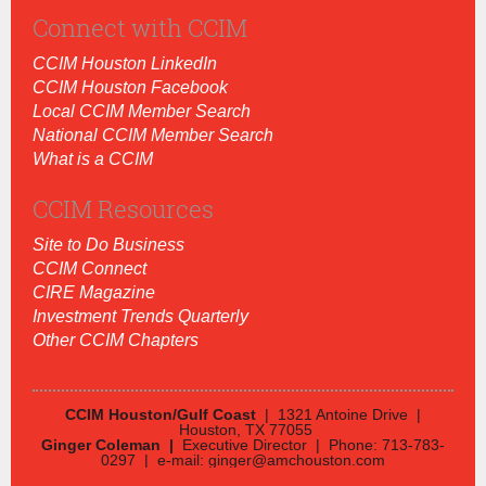
Connect with CCIM
CCIM Houston LinkedIn
CCIM Houston Facebook
Local CCIM Member Search
National CCIM Member Search
What is a CCIM
CCIM Resources
Site to Do Business
CCIM Connect
CIRE Magazine
Investment Trends Quarterly
Other CCIM Chapters
CCIM Houston/Gulf Coast
| 1321 Antoine Drive |
Houston, TX 77055
Ginger Coleman |
Executive Director | Phone: 713-783-
0297 | e-mail: ginger@amchouston.com