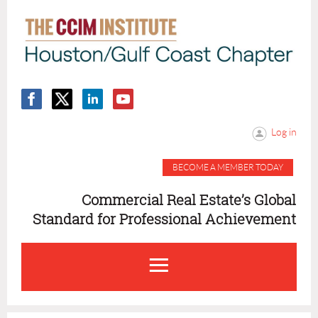
Log in
BECOME A MEMBER TODAY
Commercial Real Estate’s Global
Standard for Professional Achievement