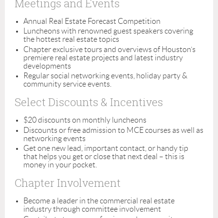
Meetings and Events
Annual Real Estate Forecast Competition
Luncheons with renowned guest speakers covering
the hottest real estate topics
Chapter exclusive tours and overviews of Houston’s
premiere real estate projects and latest industry
developments
Regular social networking events, holiday party &
community service events.
Select Discounts & Incentives
$20 discounts on monthly luncheons
Discounts or free admission to MCE courses as well as
networking events
Get one new lead, important contact, or handy tip
that helps you get or close that next deal – this is
money in your pocket.
Chapter Involvement
Become a leader in the commercial real estate
industry through committee involvement