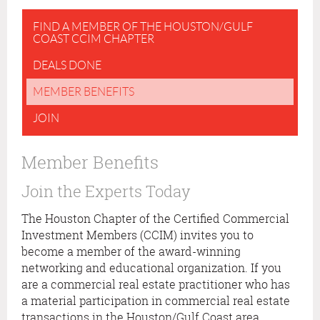
FIND A MEMBER OF THE HOUSTON/GULF
COAST CCIM CHAPTER
DEALS DONE
MEMBER BENEFITS
JOIN
Member Benefits
Join the Experts Today
The Houston Chapter of the Certified Commercial
Investment Members (CCIM) invites you to
become a member of the award-winning
networking and educational organization. If you
are a commercial real estate practitioner who has
a material participation in commercial real estate
transactions in the Houston/Gulf Coast area