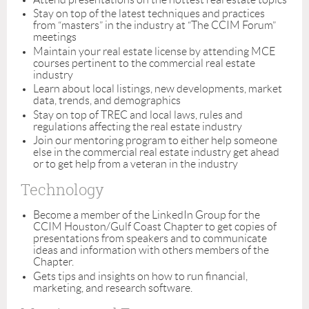
Stay on top of the latest techniques and practices
from “masters” in the industry at “The CCIM Forum”
meetings
Maintain your real estate license by attending MCE
courses pertinent to the commercial real estate
industry
Learn about local listings, new developments, market
data, trends, and demographics
Stay on top of TREC and local laws, rules and
regulations affecting the real estate industry
Join our mentoring program to either help someone
else in the commercial real estate industry get ahead
or to get help from a veteran in the industry
Technology
Become a member of the LinkedIn Group for the
CCIM Houston/Gulf Coast Chapter to get copies of
presentations from speakers and to communicate
ideas and information with others members of the
Chapter.
Gets tips and insights on how to run financial,
marketing, and research software.