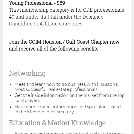
Young Professional - $89
This membership category is for CRE professionals
40 and under that fall under the Designee,
Candidate or Affiliate categories.
Join the CCIM Houston / Gulf Coast Chapter now
and receive all of the following benefits:
Networking
Meet and learn how to do business with Houston’s
most successful real estate professionals
Get the inside information on the market from the top
local players
Have your contact information and specialties listed
in the Membership Directory
Education & Market Knowledge
Attend presentations on the hottest real estate topics