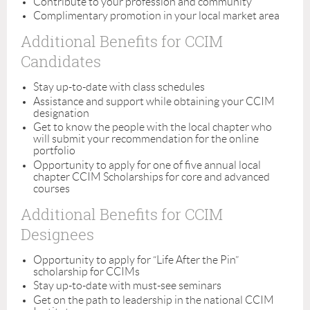
Contribute to your profession and community
Complimentary promotion in your local market area
Additional Benefits for CCIM
Candidates
Stay up-to-date with class schedules
Assistance and support while obtaining your CCIM
designation
Get to know the people with the local chapter who
will submit your recommendation for the online
portfolio
Opportunity to apply for one of five annual local
chapter CCIM Scholarships for core and advanced
courses
Additional Benefits for CCIM
Designees
Opportunity to apply for “Life After the Pin”
scholarship for CCIMs
Stay up-to-date with must-see seminars
Get on the path to leadership in the national CCIM