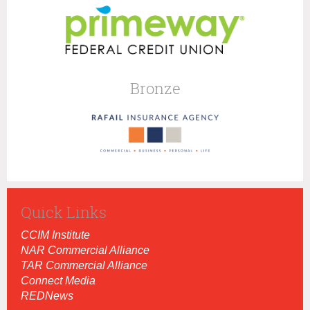
Bronze
Quick Links
CCIM Institut
e
NAR Commercial Alliance
TAR Commercial Alliance
Connect Media
REDNews