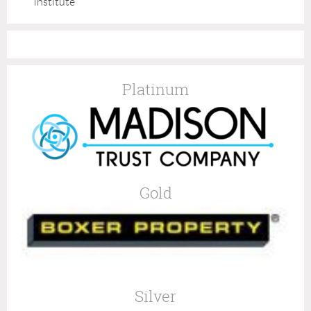
Institute
Platinum
Gold
Silver