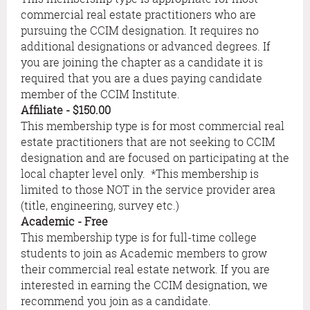
commercial real estate practitioners who are
pursuing the CCIM designation. It requires no
additional designations or advanced degrees. If
you are joining the chapter as a candidate it is
required that you are a dues paying candidate
member of the CCIM Institute.
Affiliate
- $150.00
This membership type is for most commercial real
estate practitioners that are not seeking to CCIM
designation and are focused on participating at the
local chapter level only. *This membership is
limited to those NOT in the service provider area
(title, engineering, survey etc.)
Academic
- Free
This membership type is for full-time college
students to join as Academic members to grow
their commercial real estate network. If you are
interested in earning the CCIM designation, we
recommend you join as a candidate.