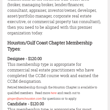
(broker, managing broker, lender/financer,
consultant, appraiser, investor/owner, developer,
asset/portfolio manager, corporate real estate
executive, or commercial property tax consultant),
then you need to be aligned with this premier
organization today.
Houston/Gulf Coast Chapter Membership
Types:
Designee
- $120.00
This membership type is appropriate for
commercial real estate practitioners who have
completed the CCIM course work and earned the
CCIM designation.
Retired Membership through the Houston Chapter is available to
qualified members. Read more
and reach out to
here
for questions or to apply.
ginger@amchouston.com
Candidate
- $120.00
This membership type is appropriate for most