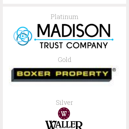
Platinum
Gold
Silver