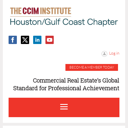
Log in
BECOME A MEMBER TODAY
Commercial Real Estate’s Global
Standard for Professional Achievement