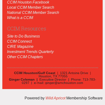
CCIM Houston Facebook
Local CCIM Member Search
National CCIM Member Search
What is a CCIM
CCIM Resources
Site to Do Business
CCIM Connect
CIRE Magazine
Investment Trends Quarterly
Other CCIM Chapters
CCIM Houston/Gulf Coast
| 1321 Antoine Drive |
Houston, TX 77055
Ginger Coleman |
Executive Director | Phone: 713-783-
0297 | e-mail: ginger@amchouston.com
Powered by
Wild Apricot
Membership Software