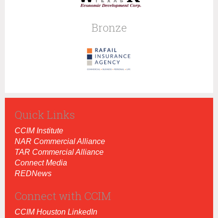
Bronze
Quick Links
CCIM Institut
e
NAR Commercial Alliance
TAR Commercial Alliance
Connect Media
REDNews
Connect with CCIM
CCIM Houston LinkedIn