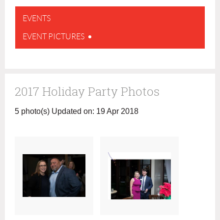
EVENTS
EVENT PICTURES
2017 Holiday Party Photos
5 photo(s)
Updated on: 19 Apr 2018